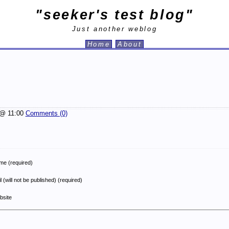
"seeker's test blog"
Just another weblog
Home
About
@ 11:00
Comments (0)
e (required)
l (will not be published) (required)
bsite