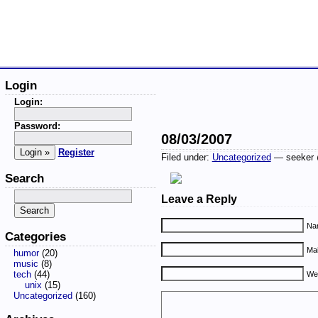
Login
Login:
Password:
08/03/2007
Register
Filed under:
Uncategorized
— seeker 
Search
Leave a Reply
Nam
Categories
Mai
humor
(20)
music
(8)
tech
(44)
We
unix
(15)
Uncategorized
(160)