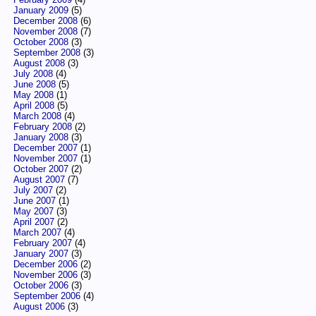
January 2009
(5)
December 2008
(6)
November 2008
(7)
October 2008
(3)
September 2008
(3)
August 2008
(3)
July 2008
(4)
June 2008
(5)
May 2008
(1)
April 2008
(5)
March 2008
(4)
February 2008
(2)
January 2008
(3)
December 2007
(1)
November 2007
(1)
October 2007
(2)
August 2007
(7)
July 2007
(2)
June 2007
(1)
May 2007
(3)
April 2007
(2)
March 2007
(4)
February 2007
(4)
January 2007
(3)
December 2006
(2)
November 2006
(3)
October 2006
(3)
September 2006
(4)
August 2006
(3)