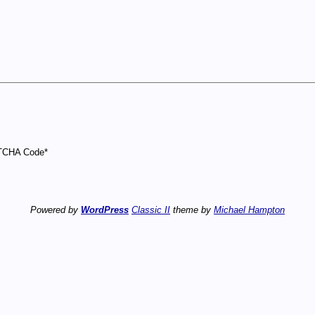
CHA Code
*
Powered by
WordPress
Classic II
theme by
Michael Hampton