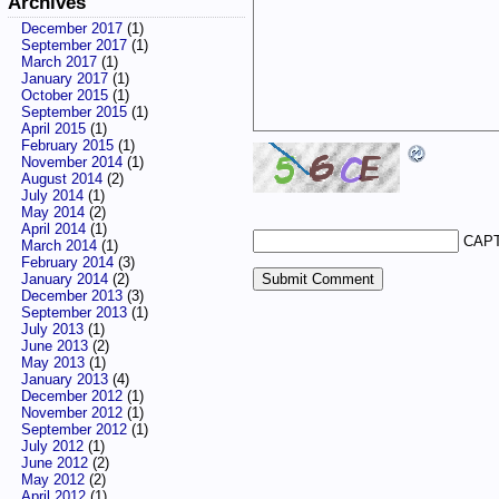
Archives
December 2017
(1)
September 2017
(1)
March 2017
(1)
January 2017
(1)
October 2015
(1)
September 2015
(1)
April 2015
(1)
February 2015
(1)
November 2014
(1)
August 2014
(2)
July 2014
(1)
May 2014
(2)
April 2014
(1)
CAPT
March 2014
(1)
February 2014
(3)
January 2014
(2)
December 2013
(3)
September 2013
(1)
July 2013
(1)
June 2013
(2)
May 2013
(1)
January 2013
(4)
December 2012
(1)
November 2012
(1)
September 2012
(1)
July 2012
(1)
June 2012
(2)
May 2012
(2)
April 2012
(1)