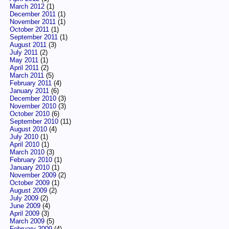
March 2012
(1)
December 2011
(1)
November 2011
(1)
October 2011
(1)
September 2011
(1)
August 2011
(3)
July 2011
(2)
May 2011
(1)
April 2011
(2)
March 2011
(5)
February 2011
(4)
January 2011
(6)
December 2010
(3)
November 2010
(3)
October 2010
(6)
September 2010
(11)
August 2010
(4)
July 2010
(1)
April 2010
(1)
March 2010
(3)
February 2010
(1)
January 2010
(1)
November 2009
(2)
October 2009
(1)
August 2009
(2)
July 2009
(2)
June 2009
(4)
April 2009
(3)
March 2009
(5)
February 2009
(4)