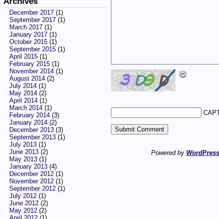
Archives
December 2017
(1)
September 2017
(1)
March 2017
(1)
January 2017
(1)
October 2015
(1)
September 2015
(1)
April 2015
(1)
February 2015
(1)
November 2014
(1)
August 2014
(2)
July 2014
(1)
May 2014
(2)
April 2014
(1)
March 2014
(1)
CAPT
February 2014
(3)
January 2014
(2)
December 2013
(3)
September 2013
(1)
July 2013
(1)
June 2013
(2)
Powered by
WordPres
May 2013
(1)
January 2013
(4)
December 2012
(1)
November 2012
(1)
September 2012
(1)
July 2012
(1)
June 2012
(2)
May 2012
(2)
April 2012
(1)