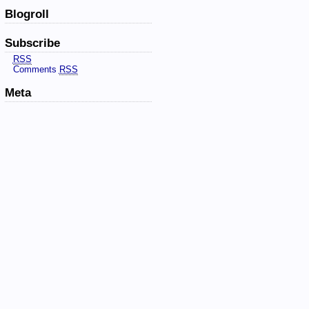
Blogroll
Subscribe
RSS
Comments
RSS
Meta