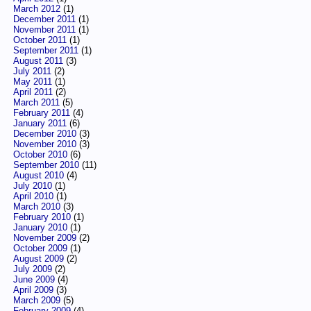
March 2012
(1)
December 2011
(1)
November 2011
(1)
October 2011
(1)
September 2011
(1)
August 2011
(3)
July 2011
(2)
May 2011
(1)
April 2011
(2)
March 2011
(5)
February 2011
(4)
January 2011
(6)
December 2010
(3)
November 2010
(3)
October 2010
(6)
September 2010
(11)
August 2010
(4)
July 2010
(1)
April 2010
(1)
March 2010
(3)
February 2010
(1)
January 2010
(1)
November 2009
(2)
October 2009
(1)
August 2009
(2)
July 2009
(2)
June 2009
(4)
April 2009
(3)
March 2009
(5)
February 2009
(4)