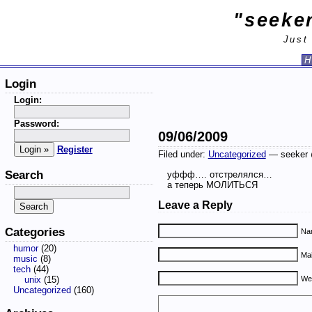
"seeker
Just
H
Login
Login:
Password:
09/06/2009
Register
Filed under:
Uncategorized
— seeker 
Search
уффф…. отстрелялся…
а теперь МОЛИТЬСЯ
Leave a Reply
Categories
Nam
humor
(20)
Mai
music
(8)
tech
(44)
unix
(15)
We
Uncategorized
(160)