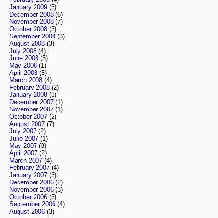
January 2009
(5)
December 2008
(6)
November 2008
(7)
October 2008
(3)
September 2008
(3)
August 2008
(3)
July 2008
(4)
June 2008
(5)
May 2008
(1)
April 2008
(5)
March 2008
(4)
February 2008
(2)
January 2008
(3)
December 2007
(1)
November 2007
(1)
October 2007
(2)
August 2007
(7)
July 2007
(2)
June 2007
(1)
May 2007
(3)
April 2007
(2)
March 2007
(4)
February 2007
(4)
January 2007
(3)
December 2006
(2)
November 2006
(3)
October 2006
(3)
September 2006
(4)
August 2006
(3)