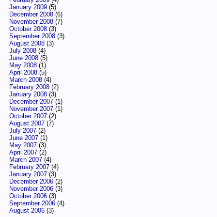
January 2009
(5)
December 2008
(6)
November 2008
(7)
October 2008
(3)
September 2008
(3)
August 2008
(3)
July 2008
(4)
June 2008
(5)
May 2008
(1)
April 2008
(5)
March 2008
(4)
February 2008
(2)
January 2008
(3)
December 2007
(1)
November 2007
(1)
October 2007
(2)
August 2007
(7)
July 2007
(2)
June 2007
(1)
May 2007
(3)
April 2007
(2)
March 2007
(4)
February 2007
(4)
January 2007
(3)
December 2006
(2)
November 2006
(3)
October 2006
(3)
September 2006
(4)
August 2006
(3)