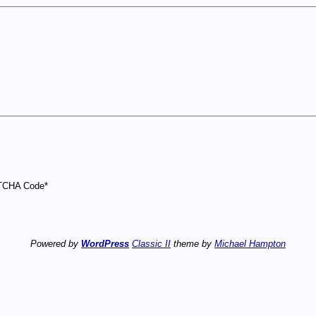
CHA Code
*
Powered by
WordPress
Classic II
theme by
Michael Hampton