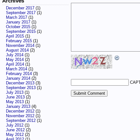
Archives
December 2017
(1)
September 2017
(1)
March 2017
(1)
January 2017
(1)
October 2015
(1)
September 2015
(1)
April 2015
(1)
February 2015
(1)
November 2014
(1)
August 2014
(2)
July 2014
(1)
May 2014
(2)
April 2014
(1)
March 2014
(1)
February 2014
(3)
January 2014
(2)
CAPT
December 2013
(3)
September 2013
(1)
July 2013
(1)
June 2013
(2)
May 2013
(1)
January 2013
(4)
December 2012
(1)
November 2012
(1)
September 2012
(1)
July 2012
(1)
June 2012
(2)
May 2012
(2)
April 2012
(1)