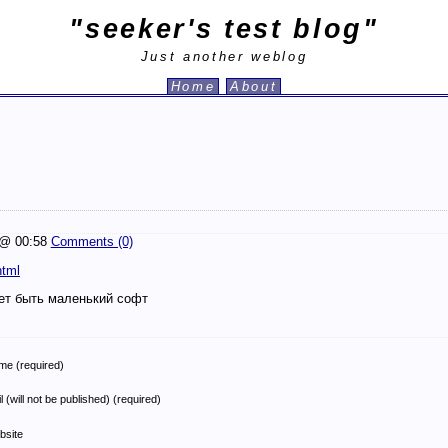
"seeker's test blog"
Just another weblog
Home
About
@ 00:58
Comments (0)
html
ет быть маленький софт
e (required)
l (will not be published) (required)
bsite