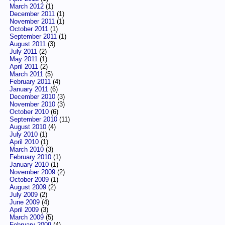
March 2012
(1)
December 2011
(1)
November 2011
(1)
October 2011
(1)
September 2011
(1)
August 2011
(3)
July 2011
(2)
May 2011
(1)
April 2011
(2)
March 2011
(5)
February 2011
(4)
January 2011
(6)
December 2010
(3)
November 2010
(3)
October 2010
(6)
September 2010
(11)
August 2010
(4)
July 2010
(1)
April 2010
(1)
March 2010
(3)
February 2010
(1)
January 2010
(1)
November 2009
(2)
October 2009
(1)
August 2009
(2)
July 2009
(2)
June 2009
(4)
April 2009
(3)
March 2009
(5)
February 2009
(4)