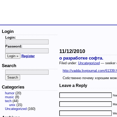
Login
Login:
Password:
11/12/2010
Register
о разработке софта.
Filed under:
Uncategorized
— seeker 
Search
http://vadda.livejournal.com/61339.
Собственно почему хорошим мож
Leave a Reply
Categories
humor
(20)
Nam
music
(8)
tech
(44)
Mai
unix
(15)
Uncategorized
(160)
We