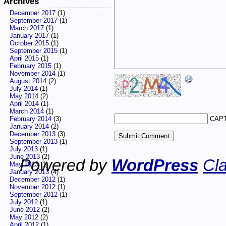
Archives
December 2017
(1)
September 2017
(1)
March 2017
(1)
January 2017
(1)
October 2015
(1)
September 2015
(1)
April 2015
(1)
February 2015
(1)
November 2014
(1)
August 2014
(2)
July 2014
(1)
May 2014
(2)
April 2014
(1)
March 2014
(1)
CAPT
February 2014
(3)
January 2014
(2)
December 2013
(3)
September 2013
(1)
July 2013
(1)
June 2013
(2)
Powered by
WordPress
Cla
May 2013
(1)
January 2013
(4)
December 2012
(1)
November 2012
(1)
September 2012
(1)
July 2012
(1)
June 2012
(2)
May 2012
(2)
April 2012
(1)