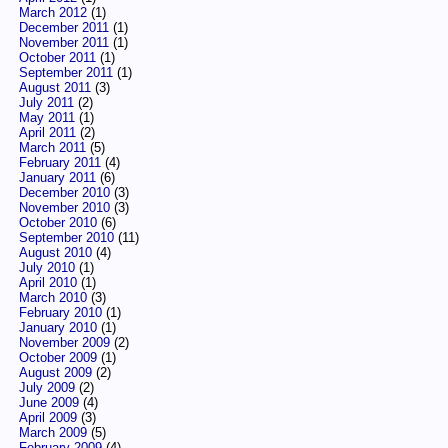
March 2012
(1)
December 2011
(1)
November 2011
(1)
October 2011
(1)
September 2011
(1)
August 2011
(3)
July 2011
(2)
May 2011
(1)
April 2011
(2)
March 2011
(5)
February 2011
(4)
January 2011
(6)
December 2010
(3)
November 2010
(3)
October 2010
(6)
September 2010
(11)
August 2010
(4)
July 2010
(1)
April 2010
(1)
March 2010
(3)
February 2010
(1)
January 2010
(1)
November 2009
(2)
October 2009
(1)
August 2009
(2)
July 2009
(2)
June 2009
(4)
April 2009
(3)
March 2009
(5)
February 2009
(4)