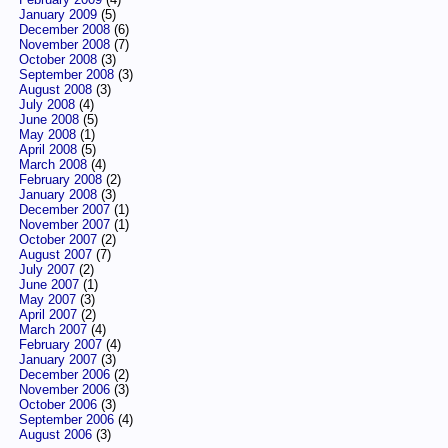
January 2009
(5)
December 2008
(6)
November 2008
(7)
October 2008
(3)
September 2008
(3)
August 2008
(3)
July 2008
(4)
June 2008
(5)
May 2008
(1)
April 2008
(5)
March 2008
(4)
February 2008
(2)
January 2008
(3)
December 2007
(1)
November 2007
(1)
October 2007
(2)
August 2007
(7)
July 2007
(2)
June 2007
(1)
May 2007
(3)
April 2007
(2)
March 2007
(4)
February 2007
(4)
January 2007
(3)
December 2006
(2)
November 2006
(3)
October 2006
(3)
September 2006
(4)
August 2006
(3)