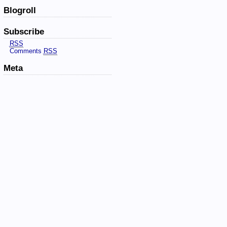
Blogroll
Subscribe
RSS
Comments
RSS
Meta