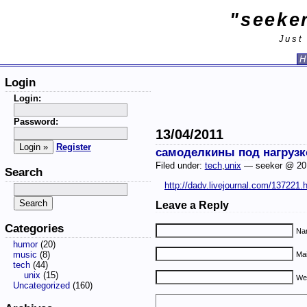
"seeker
Just
H
Login
Login:
Password:
13/04/2011
Register
самоделкины под нагрузк
Filed under:
tech
,
unix
— seeker @ 20
Search
http://dadv.livejournal.com/137221.
Leave a Reply
Categories
Nam
humor
(20)
music
(8)
Mai
tech
(44)
unix
(15)
We
Uncategorized
(160)