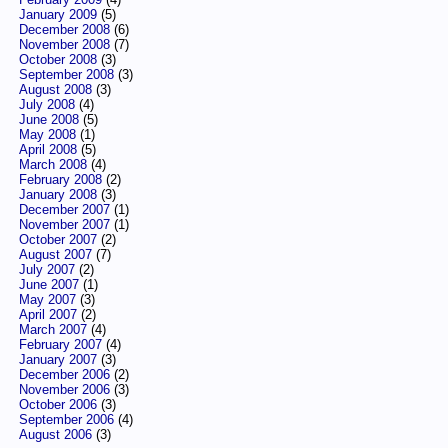
January 2009
(5)
December 2008
(6)
November 2008
(7)
October 2008
(3)
September 2008
(3)
August 2008
(3)
July 2008
(4)
June 2008
(5)
May 2008
(1)
April 2008
(5)
March 2008
(4)
February 2008
(2)
January 2008
(3)
December 2007
(1)
November 2007
(1)
October 2007
(2)
August 2007
(7)
July 2007
(2)
June 2007
(1)
May 2007
(3)
April 2007
(2)
March 2007
(4)
February 2007
(4)
January 2007
(3)
December 2006
(2)
November 2006
(3)
October 2006
(3)
September 2006
(4)
August 2006
(3)