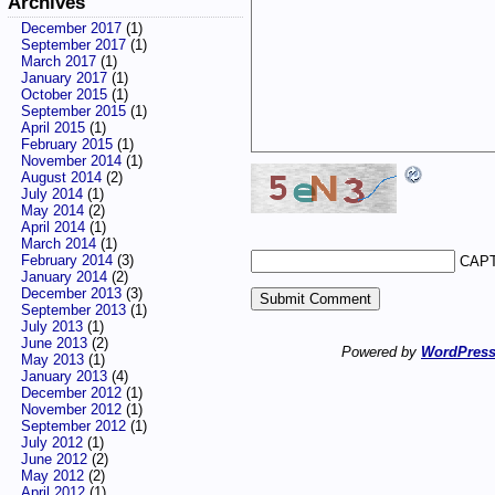
Archives
December 2017
(1)
September 2017
(1)
March 2017
(1)
January 2017
(1)
October 2015
(1)
September 2015
(1)
April 2015
(1)
February 2015
(1)
November 2014
(1)
August 2014
(2)
July 2014
(1)
May 2014
(2)
April 2014
(1)
March 2014
(1)
February 2014
(3)
CAPT
January 2014
(2)
December 2013
(3)
September 2013
(1)
July 2013
(1)
June 2013
(2)
Powered by
WordPres
May 2013
(1)
January 2013
(4)
December 2012
(1)
November 2012
(1)
September 2012
(1)
July 2012
(1)
June 2012
(2)
May 2012
(2)
April 2012
(1)