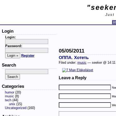
"seeker
Just
H
Login
Login:
Password:
05/05/2011
Register
ОППА. Хотеть
Filed under:
music
— seeker @ 14:1
Search
Leave a Reply
Categories
Nam
humor
(20)
music
(8)
Mai
tech
(44)
unix
(15)
We
Uncategorized
(160)