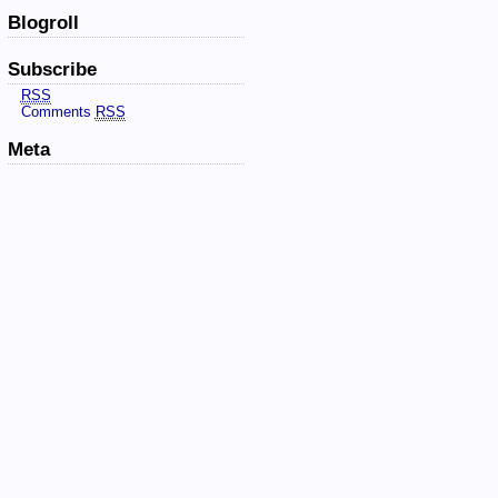
Blogroll
Subscribe
RSS
Comments
RSS
Meta