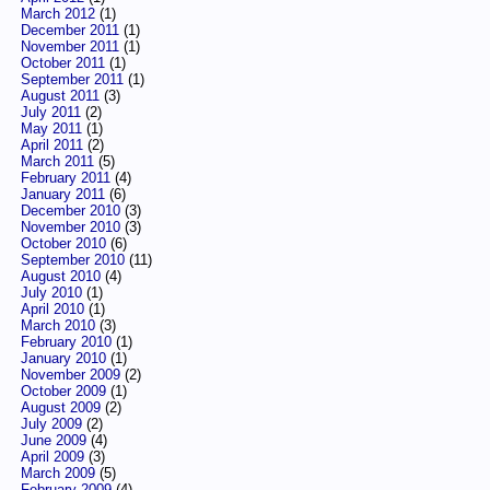
March 2012
(1)
December 2011
(1)
November 2011
(1)
October 2011
(1)
September 2011
(1)
August 2011
(3)
July 2011
(2)
May 2011
(1)
April 2011
(2)
March 2011
(5)
February 2011
(4)
January 2011
(6)
December 2010
(3)
November 2010
(3)
October 2010
(6)
September 2010
(11)
August 2010
(4)
July 2010
(1)
April 2010
(1)
March 2010
(3)
February 2010
(1)
January 2010
(1)
November 2009
(2)
October 2009
(1)
August 2009
(2)
July 2009
(2)
June 2009
(4)
April 2009
(3)
March 2009
(5)
February 2009
(4)