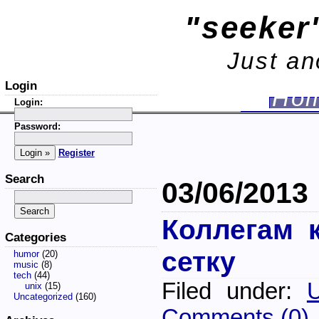
"seeker'
Just an
Login
Ho
Login:
Password:
Register
Search
03/06/2013
Коллегам 
Categories
сетку
humor
(20)
music
(8)
tech
(44)
Filed under:
U
unix
(15)
Uncategorized
(160)
Comments (0)