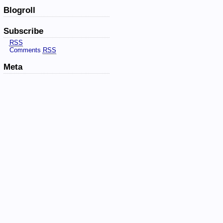
Blogroll
Subscribe
RSS
Comments
RSS
Meta