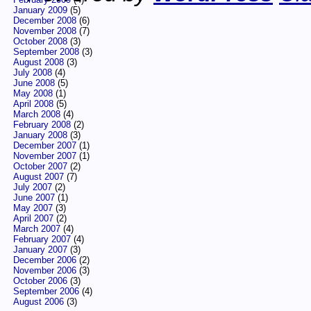
January 2009
(5)
December 2008
(6)
November 2008
(7)
October 2008
(3)
September 2008
(3)
August 2008
(3)
July 2008
(4)
June 2008
(5)
May 2008
(1)
April 2008
(5)
March 2008
(4)
February 2008
(2)
January 2008
(3)
December 2007
(1)
November 2007
(1)
October 2007
(2)
August 2007
(7)
July 2007
(2)
June 2007
(1)
May 2007
(3)
April 2007
(2)
March 2007
(4)
February 2007
(4)
January 2007
(3)
December 2006
(2)
November 2006
(3)
October 2006
(3)
September 2006
(4)
August 2006
(3)