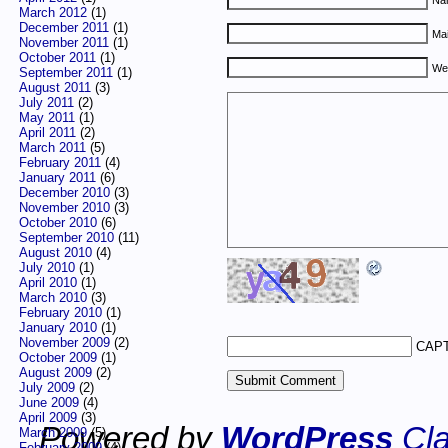
March 2012
(1)
December 2011
(1)
Mai
November 2011
(1)
October 2011
(1)
We
September 2011
(1)
August 2011
(3)
July 2011
(2)
May 2011
(1)
April 2011
(2)
March 2011
(5)
February 2011
(4)
January 2011
(6)
December 2010
(3)
November 2010
(3)
October 2010
(6)
September 2010
(11)
August 2010
(4)
July 2010
(1)
April 2010
(1)
March 2010
(3)
February 2010
(1)
January 2010
(1)
November 2009
(2)
CAPT
October 2009
(1)
August 2009
(2)
July 2009
(2)
June 2009
(4)
April 2009
(3)
Powered by
WordPress
Cla
March 2009
(5)
February 2009
(4)