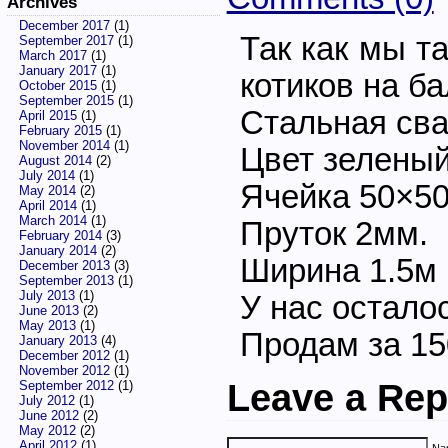
Archives
December 2017
(1)
Так как мы т
September 2017
(1)
March 2017
(1)
January 2017
(1)
котиков на ба
October 2015
(1)
September 2015
(1)
Стальная сва
April 2015
(1)
February 2015
(1)
November 2014
(1)
Цвет зеленый
August 2014
(2)
July 2014
(1)
Ячейка 50×5
May 2014
(2)
April 2014
(1)
March 2014
(1)
Пруток 2мм.
February 2014
(3)
January 2014
(2)
Ширина 1.5м
December 2013
(3)
September 2013
(1)
July 2013
(1)
У нас осталос
June 2013
(2)
May 2013
(1)
Продам за 1
January 2013
(4)
December 2012
(1)
November 2012
(1)
Leave a Rep
September 2012
(1)
July 2012
(1)
June 2012
(2)
May 2012
(2)
April 2012
(1)
Nam