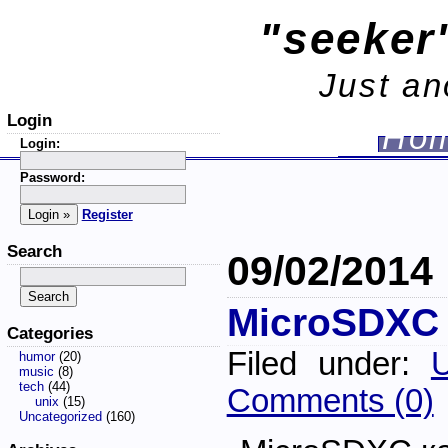
"seeker'
Just an
Login
Ho
Login:
Password:
Register
Search
09/02/2014
MicroSDXC
Categories
Filed under:
U
humor
(20)
music
(8)
tech
(44)
Comments (0)
unix
(15)
Uncategorized
(160)