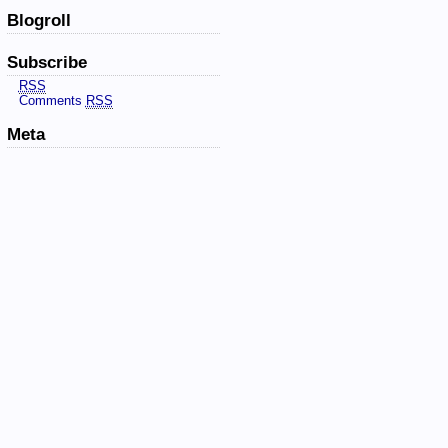
Blogroll
Subscribe
RSS
Comments
RSS
Meta