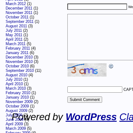
March 2012
(1)
We
December 2011
(1)
November 2011
(1)
October 2011
(1)
September 2011
(1)
August 2011
(3)
July 2011
(2)
May 2011
(1)
April 2011
(2)
March 2011
(5)
February 2011
(4)
January 2011
(6)
December 2010
(3)
November 2010
(3)
October 2010
(6)
September 2010
(11)
August 2010
(4)
July 2010
(1)
April 2010
(1)
March 2010
(3)
CAPT
February 2010
(1)
January 2010
(1)
November 2009
(2)
October 2009
(1)
August 2009
(2)
Powered by
WordPress
Cla
July 2009
(2)
June 2009
(4)
April 2009
(3)
March 2009
(5)
February 2009
(4)