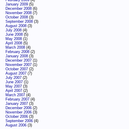
January 2009
(5)
December 2008
(6)
November 2008
(7)
October 2008
(3)
September 2008
(3)
August 2008
(3)
July 2008
(4)
June 2008
(5)
May 2008
(1)
April 2008
(5)
March 2008
(4)
February 2008
(2)
January 2008
(3)
December 2007
(1)
November 2007
(1)
October 2007
(2)
August 2007
(7)
July 2007
(2)
June 2007
(1)
May 2007
(3)
April 2007
(2)
March 2007
(4)
February 2007
(4)
January 2007
(3)
December 2006
(2)
November 2006
(3)
October 2006
(3)
September 2006
(4)
August 2006
(3)