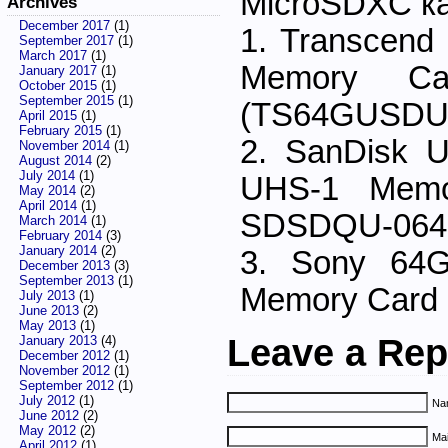
MicroSDXC к
Archives
December 2017
(1)
1. Transcen
September 2017
(1)
March 2017
(1)
Memory Ca
January 2017
(1)
October 2015
(1)
September 2015
(1)
(TS64GUSDU
April 2015
(1)
February 2015
(1)
2. SanDisk 
November 2014
(1)
August 2014
(2)
July 2014
(1)
UHS-1 Memo
May 2014
(2)
April 2014
(1)
SDSDQU-064
March 2014
(1)
February 2014
(3)
January 2014
(2)
3. Sony 64
December 2013
(3)
September 2013
(1)
Memory Car
July 2013
(1)
June 2013
(2)
May 2013
(1)
Leave a Rep
January 2013
(4)
December 2012
(1)
November 2012
(1)
September 2012
(1)
July 2012
(1)
Nam
June 2012
(2)
May 2012
(2)
Mai
April 2012
(1)